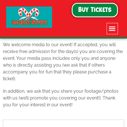
Buy Tickets
We welcome media to our event! If accepted, you will
receive free admission for the day(s) you are covering the
event. Your media pass includes only you and anyone
who is directly assisting you (we ask that if others
accompany you for fun that they please purchase a
ticket).
In addition, we ask that you share your footage/photos
with us (we’ll promote you covering our event!). Thank
you for your interest in our event!