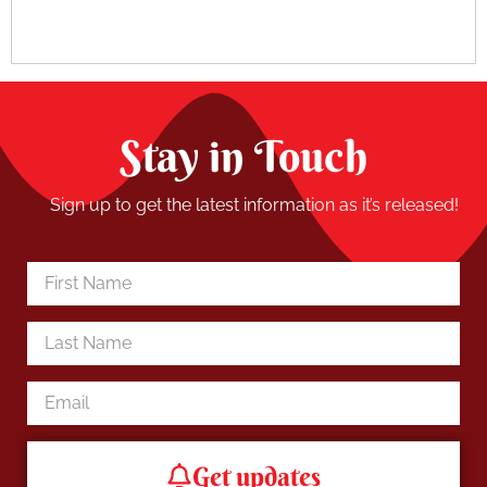
Stay in Touch
Sign up to get the latest information as it’s released!
Get updates